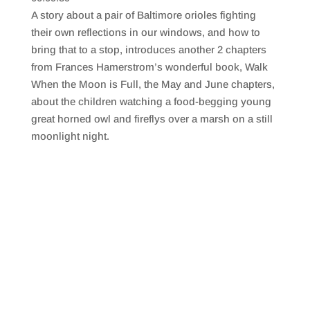
SHARE
RSS FEED
A story about a pair of Baltimore orioles fighting
LINK
their own reflections in our windows, and how to
bring that to a stop, introduces another 2 chapters
EMBED
from Frances Hamerstrom’s wonderful book, Walk
When the Moon is Full, the May and June chapters,
about the children watching a food-begging young
great horned owl and fireflys over a marsh on a still
moonlight night.