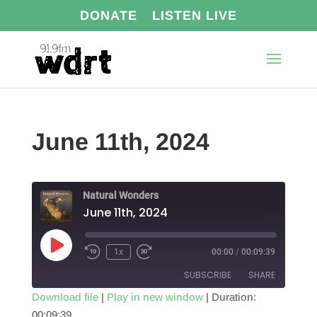
DONATE
LISTEN LIVE
June 11th, 2024
Natural Wonders
June 11th, 2024
Play
1x
00:00
/
00:09:39
Episode
SUBSCRIBE
SHARE
Download file
|
Play in new window
|
Duration:
00:09:39