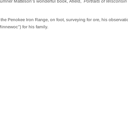
 Sumner Matteson’s wonderful book, Afield,
Portraits of Wisconsi
he Penokee Iron Range, on foot, surveying for ore, his observati
nnewoc”) for his family.