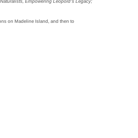
n Naturalists, Empowering Leopold’s Legacy;
ons on Madeline Island, and then to