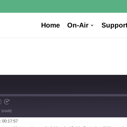
Home
On-Air
Suppor
SHARE
: 00:17:57