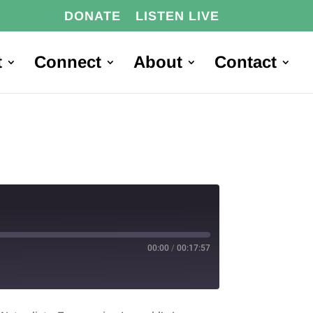
DONATE
LISTEN LIVE
t
Connect
About
Contact
00:00
/
00:17:57