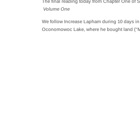
The final reading today from Chapter One of
SHARE
RSS FEED
Volume One
LINK
We follow Increase Lapham during 10 days in t
EMBED
Oconomowoc Lake, where he bought land (“Mi