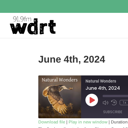
June 4th, 2024
Natural Wonders
June 4th, 2024
Play
1x
Episode
SUBSCRIBE
Download file
|
Play in new window
|
Duration