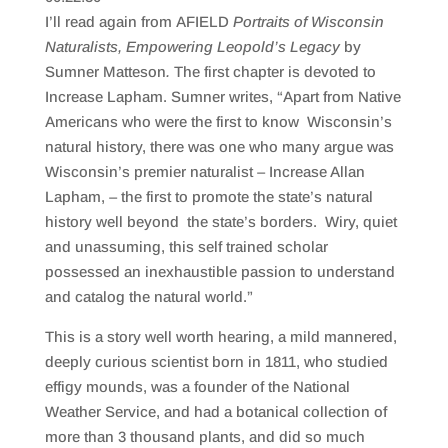
SHARE
RSS FEED
I’ll read again from AFIELD
Portraits of Wisconsin
LINK
Naturalists, Empowering Leopold’s Legacy
by
Sumner Matteson
.
The first chapter is devoted to
EMBED
Increase Lapham. Sumner writes, “Apart from Native
Americans who were the first to know Wisconsin’s
natural history, there was one who many argue was
Wisconsin’s premier naturalist – Increase Allan
Lapham, – the first to promote the state’s natural
history well beyond the state’s borders. Wiry, quiet
and unassuming, this self trained scholar
possessed an inexhaustible passion to understand
and catalog the natural world.”
This is a story well worth hearing, a mild mannered,
deeply curious scientist born in 1811, who studied
effigy mounds, was a founder of the National
Weather Service, and had a botanical collection of
more than 3 thousand plants, and did so much