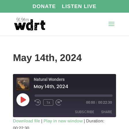
DONATE
LISTEN LIVE
May 14th, 2024
Natural Wonders
May 14th, 2024
Play
1x
00:00
/
00:22:30
Episode
SUBSCRIBE
SHARE
Download file
|
Play in new window
|
Duration:
00:22:30