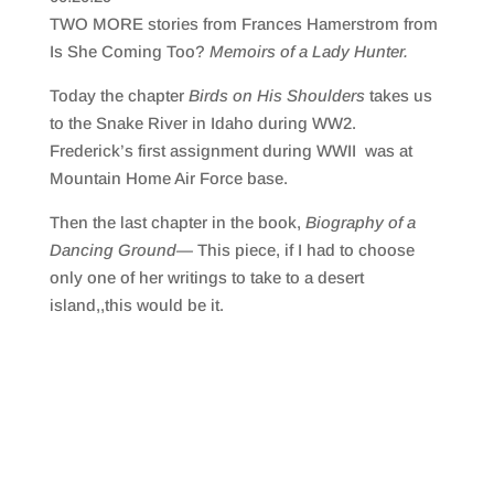
SHARE
RSS FEED
TWO MORE stories from Frances Hamerstrom from
LINK
Is She Coming Too?
Memoirs of a Lady Hunter.
EMBED
Today the chapter
Birds on His Shoulders
takes us
to the Snake River in Idaho during WW2.
Frederick’s first assignment during WWII was at
Mountain Home Air Force base.
Then the last chapter in the book,
Biography of a
Dancing Ground—
This piece, if I had to choose
only one of her writings to take to a desert
island,,this would be it.