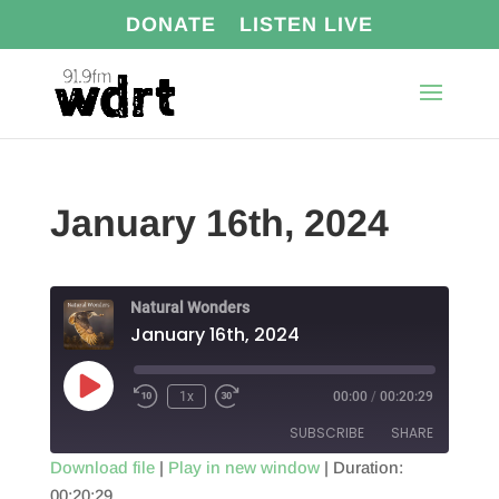
DONATE
LISTEN LIVE
January 16th, 2024
Natural Wonders
January 16th, 2024
Play
1x
00:00
/
00:20:29
Episode
SUBSCRIBE
SHARE
Download file
|
Play in new window
|
Duration:
00:20:29