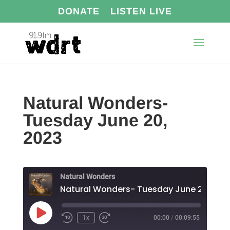
DONATE
LISTEN LIVE
Natural Wonders-
Tuesday June 20,
2023
Natural Wonders
Natural Wonders- Tuesday June 20, 202
Play
1x
00:00
/
00:09:55
Episode