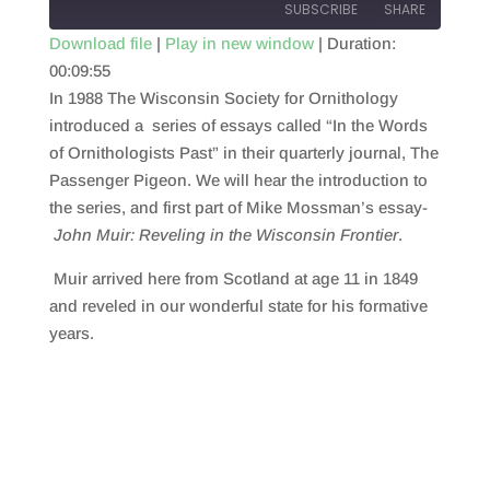
SUBSCRIBE
SHARE
Download file
|
Play in new window
|
Duration:
00:09:55
SHARE
RSS FEED
In 1988 The Wisconsin Society for Ornithology
LINK
introduced a series of essays called “In the Words
of Ornithologists Past” in their quarterly journal, The
EMBED
Passenger Pigeon. We will hear the introduction to
the series, and first part of Mike Mossman’s essay-
John Muir: Reveling in the Wisconsin Frontier
.
Muir arrived here from Scotland at age 11 in 1849
and reveled in our wonderful state for his formative
years.