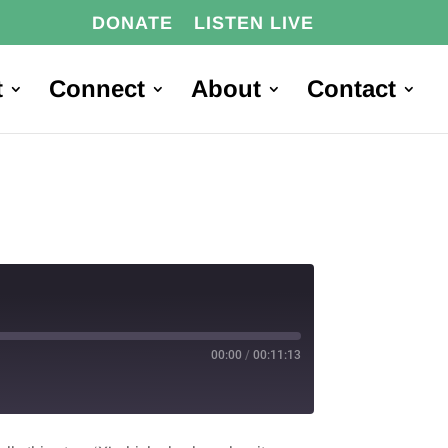
DONATE
LISTEN LIVE
t
Connect
About
Contact
00:00
/
00:11:13