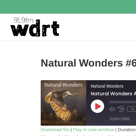
Natural Wonders #
Natural Wonders
Natural Wonders 
Play
1x
Episode
SUBSCRIBE
Download file
|
Play in new window
|
Duration