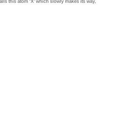
alls this atom ‘X’ which slowly makes its way,