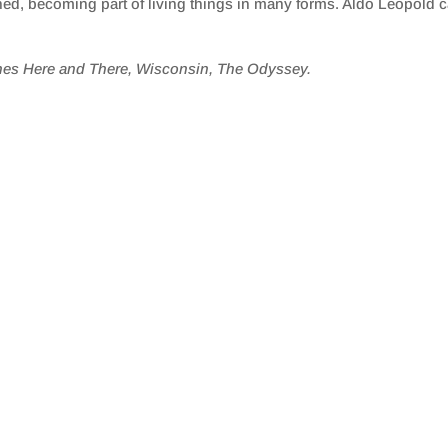
hed, becoming part of living things in many forms. Aldo Leopold c
hes Here and There, Wisconsin, The Odyssey.