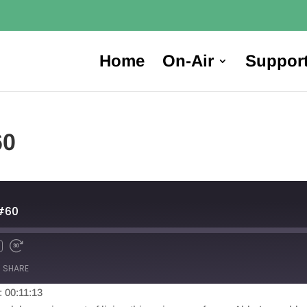
Home
On-Air
Suppor
60
#60
SHARE
: 00:11:13