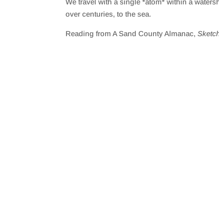
We travel with a single *atom* within a waters
SHARE
RSS FEED
over centuries, to the sea.
LINK
Reading from A Sand County Almanac,
Sketc
EMBED