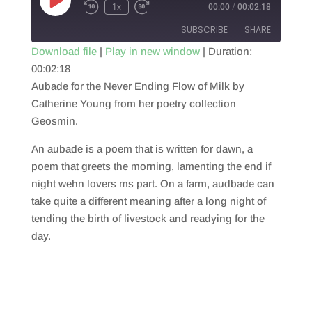
Play
1x
00:00
/
00:02:18
Episode
SUBSCRIBE
SHARE
Download file
|
Play in new window
|
Duration:
00:02:18
SHARE
RSS FEED
Aubade for the Never Ending Flow of Milk by
LINK
Catherine Young from her poetry collection
Geosmin.
EMBED
An aubade is a poem that is written for dawn, a
poem that greets the morning, lamenting the end if
night wehn lovers ms part. On a farm, audbade can
take quite a different meaning after a long night of
tending the birth of livestock and readying for the
day.