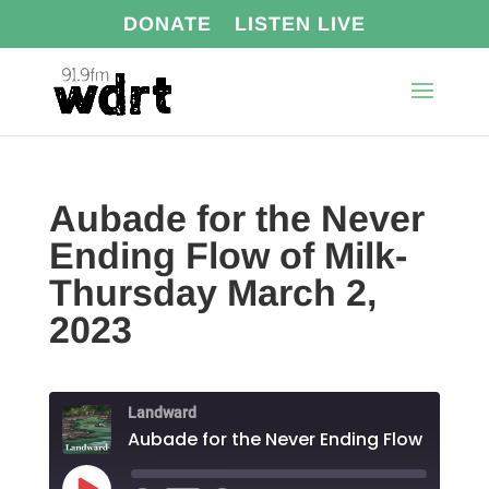
DONATE
LISTEN LIVE
Aubade for the Never
Ending Flow of Milk-
Thursday March 2,
2023
Landward