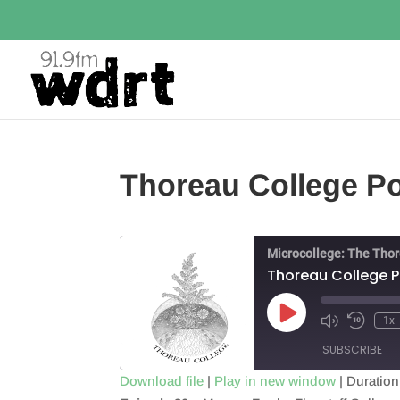
Thoreau College P
Microcollege: The Tho
Thoreau College 
Play
1x
Episode
SUBSCRIBE
Download file
|
Play in new window
|
Duration