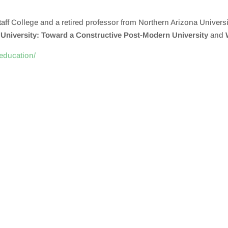
aff College and a retired professor from Northern Arizona Universit
niversity: Toward a Constructive Post-Modern University
and
.education/