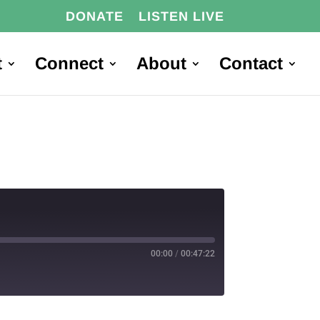
DONATE
LISTEN LIVE
t
Connect
About
Contact
00:00
/
00:47:22