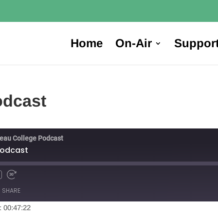
Home
On-Air
Suppor
odcast
reau College Podcast
Podcast
SHARE
: 00:47:22