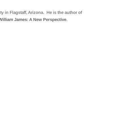
y in Flagstaff, Arizona. He is the author of
William James: A New Perspective
.