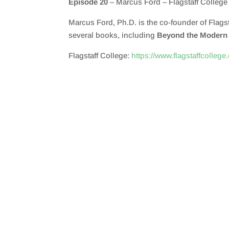
Episode 20
– Marcus Ford – Flagstaff College
SHARE
RSS FEED
Marcus Ford, Ph.D. is the co-founder of Flagst
LINK
several books, including
Beyond the Modern U
EMBED
Flagstaff College:
https://www.flagstaffcollege