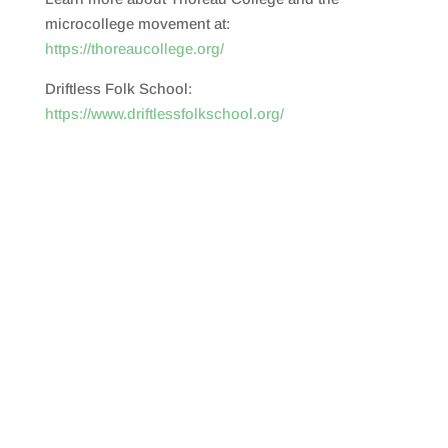
microcollege movement at:
https://thoreaucollege.org/
Driftless Folk School:
https://www.driftlessfolkschool.org/