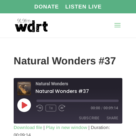
DONATE
LISTEN LIVE
Natural Wonders #37
Natural Wonders
Natural Wonders #37
Play
1x
00:00
/
00:09:14
Episode
SUBSCRIBE
SHARE
Download file
|
Play in new window
|
Duration:
00:09:14