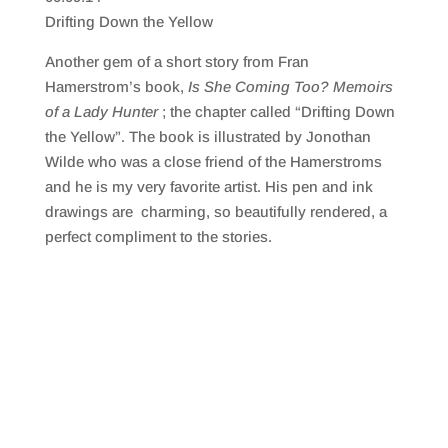
SHARE
RSS FEED
Drifting Down the Yellow
LINK
Another gem of a short story from Fran
EMBED
Hamerstrom’s book,
Is She Coming Too? Memoirs
of a Lady Hunter
; the chapter called “Drifting Down
the Yellow”. The book is illustrated by Jonothan
Wilde who was a close friend of the Hamerstroms
and he is my very favorite artist. His pen and ink
drawings are charming, so beautifully rendered, a
perfect compliment to the stories.