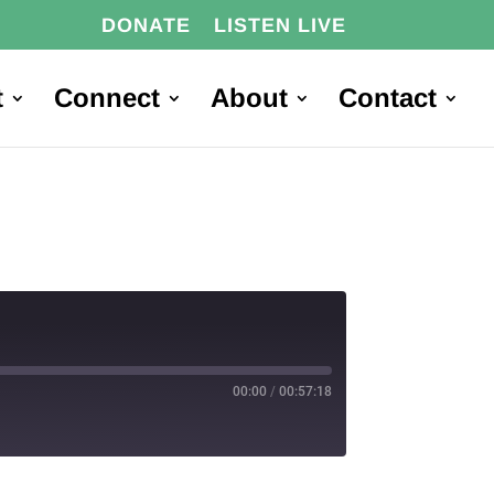
DONATE
LISTEN LIVE
t
Connect
About
Contact
00:00
/
00:57:18