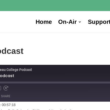
Home
On-Air
Suppor
odcast
reau College Podcast
Podcast
SHARE
: 00:57:18