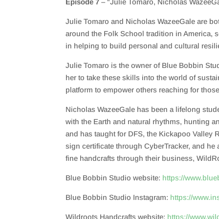
Episode 7
– “Julie Tomaro, Nicholas WazeeGa
SHARE
RSS FEED
Julie Tomaro and Nicholas WazeeGale are both 
LINK
around the Folk School tradition in America, s
EMBED
in helping to build personal and cultural resil
Julie Tomaro is the owner of Blue Bobbin Studi
her to take these skills into the world of su
platform to empower others reaching for thos
Nicholas WazeeGale has been a lifelong student
with the Earth and natural rhythms, hunting an
and has taught for DFS, the Kickapoo Valley Re
sign certificate through CyberTracker, and he
fine handcrafts through their business, WildR
Blue Bobbin Studio website:
https://www.blu
Blue Bobbin Studio Instagram:
https://www.i
Wildroots Handcrafts website:
https://www.wi