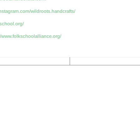
instagram.com/wildroots.handcrafts/
kschool.org/
//www.folkschoolalliance.org/