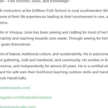
le – Folk Schools, Skills, and Knowledge”
instructors at the Driftless Folk School in rural southwestern Wi
ome of their life experiences leading to their involvement in one, 
ience.
o in Viroqua. Julie has been sewing and crafting for most of her 
stainability and reaching towards zero waste. Through sewing for 
e goals themselves.
 of Nature, traditional culture, and sustainability. He is passiona
d gathering, craft and handwork, and community. He resides in the
serve, and independently for almost 20 years. He is a certified wi
 and his wife earn their livelihood teaching outdoor skills and ha
oots HandCrafts.
ebobbinstudio.com/
nstagram.com/bluebobbinstudio/
ldrootshandcrafts.com/