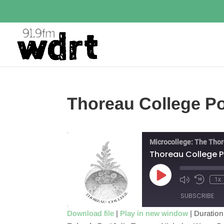
Thoreau College P
Microcollege: The Tho
Thoreau College 
Play
1x
Episode
SUBSCRIBE
Download file
|
Play in new window
|
Duration