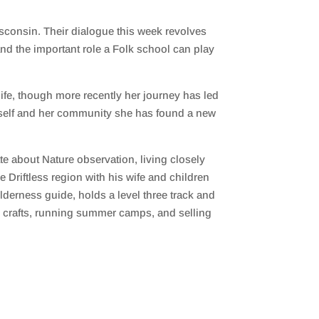
sconsin. Their dialogue this week revolves
and the important role a Folk school can play
life, though more recently her journey has led
herself and her community she has found a new
te about Nature observation, living closely
 Driftless region with his wife and children
lderness guide, holds a level three track and
nd crafts, running summer camps, and selling