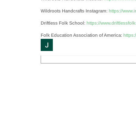
Wildroots Handcrafts Instagram:
https://www.
Driftless Folk School:
https://www.driftlessfol
Folk Education Association of America:
https: