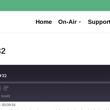
Home
On-Air
Suppor
32
#32
SHARE
: 00:09:54