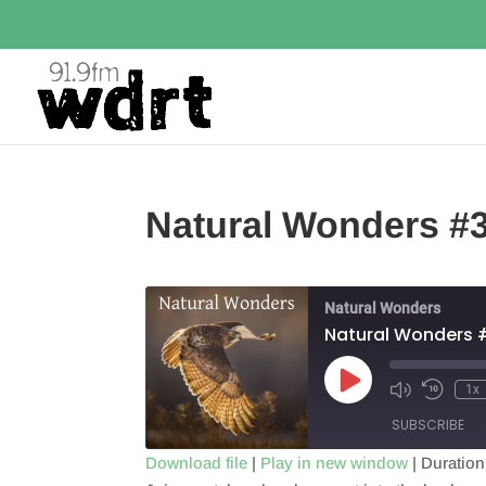
Natural Wonders #
Natural Wonders
Natural Wonders 
Play
1x
Episode
SUBSCRIBE
Download file
|
Play in new window
|
Duration