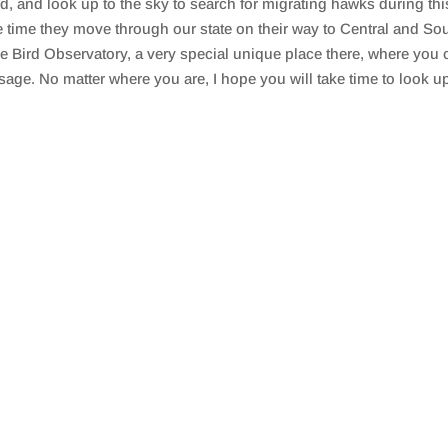
rd, and look up to the sky to search for migrating hawks during th
time they move through our state on their way to Central and Sou
e Bird Observatory, a very special unique place there, where you
sage. No matter where you are, I hope you will take time to look u