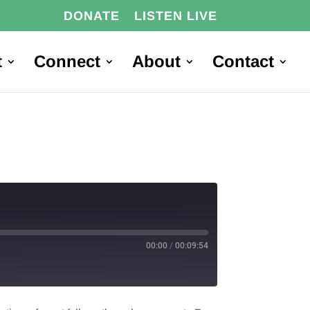
DONATE
LISTEN LIVE
t
Connect
About
Contact
00:00
/
00:09:54