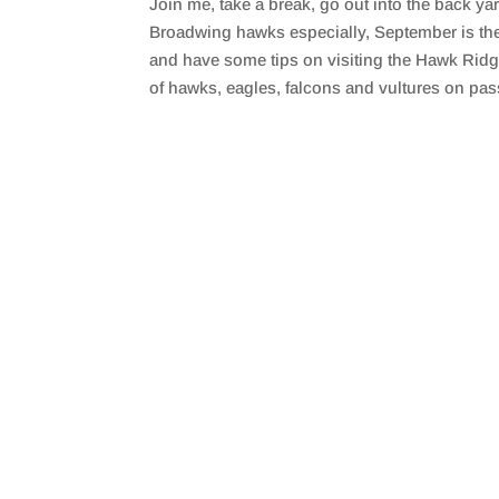
Join me, take a break, go out into the back ya
SHARE
RSS FEED
Broadwing hawks especially, September is the 
LINK
and have some tips on visiting the Hawk Ridg
of hawks, eagles, falcons and vultures on pas
EMBED