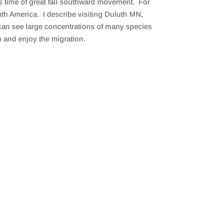
is time of great fall southward movement. For
th America. I describe visiting Duluth MN,
 can see large concentrations of many species
p and enjoy the migration.