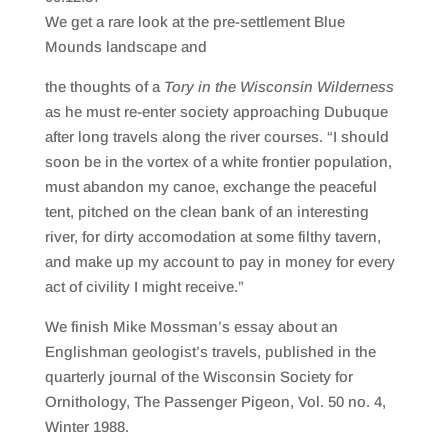
SHARE
RSS FEED
We get a rare look at the pre-settlement Blue
LINK
Mounds landscape and
EMBED
the thoughts of a
Tory in the Wisconsin Wilderness
as he must re-enter society approaching Dubuque
after long travels along the river courses. “I should
soon be in the vortex of a white frontier population,
must abandon my canoe, exchange the peaceful
tent, pitched on the clean bank of an interesting
river, for dirty accomodation at some filthy tavern,
and make up my account to pay in money for every
act of civility I might receive.”
We finish Mike Mossman’s essay about an
Englishman geologist’s travels, published in the
quarterly journal of the Wisconsin Society for
Ornithology, The Passenger Pigeon, Vol. 50 no. 4,
Winter 1988.