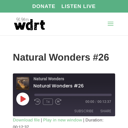
DONATE
LISTEN LIVE
Natural Wonders #26
Natural Wonders
Natural Wonders #26
Play
1x
00:00
/
00:12:37
Episode
SUBSCRIBE
SHARE
Download file
|
Play in new window
|
Duration:
00:12:37