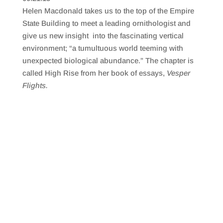
SHARE
RSS FEED
Helen Macdonald takes us to the top of the Empire
LINK
State Building to meet a leading ornithologist and
give us new insight into the fascinating vertical
EMBED
environment; “a tumultuous world teeming with
unexpected biological abundance.” The chapter is
called High Rise from her book of essays,
Vesper
Flights.