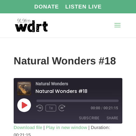
DONATE
LISTEN LIVE
Natural Wonders #18
Natural Wonders
Natural Wonders #18
Play
1x
00:00
/
00:21:15
Episode
SUBSCRIBE
SHARE
Download file
|
Play in new window
|
Duration:
00:21:15