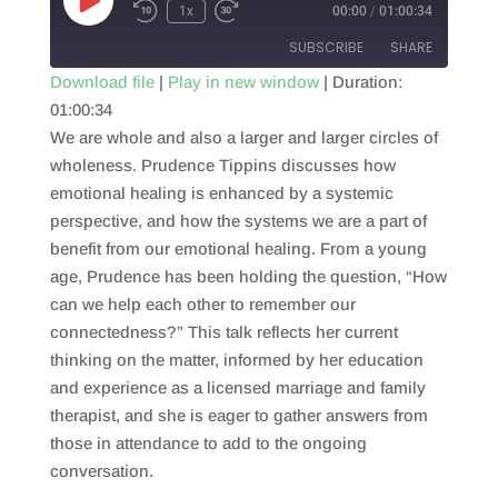
Play
1x
00:00
/
01:00:34
Episode
SUBSCRIBE
SHARE
Download file
|
Play in new window
|
Duration:
01:00:34
SHARE
RSS FEED
We are whole and also a larger and larger circles of
LINK
wholeness. Prudence Tippins discusses how
emotional healing is enhanced by a systemic
EMBED
perspective, and how the systems we are a part of
benefit from our emotional healing. From a young
age, Prudence has been holding the question, “How
can we help each other to remember our
connectedness?” This talk reflects her current
thinking on the matter, informed by her education
and experience as a licensed marriage and family
therapist, and she is eager to gather answers from
those in attendance to add to the ongoing
conversation.