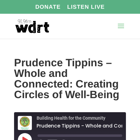
DONATE
LISTEN LIVE
Prudence Tippins –
Whole and
Connected: Creating
Circles of Well-Being
Building Health for the Community
Prudence Tippins - Who