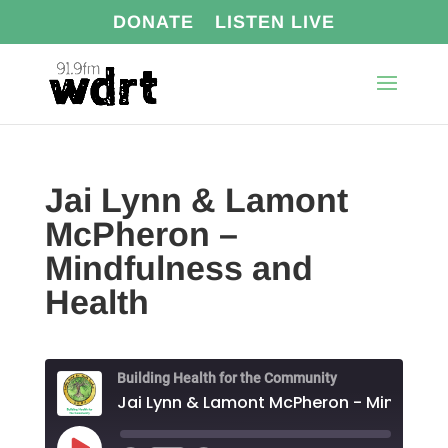
DONATE
LISTEN LIVE
Jai Lynn & Lamont
McPheron –
Mindfulness and
Health
Building Health for the Community