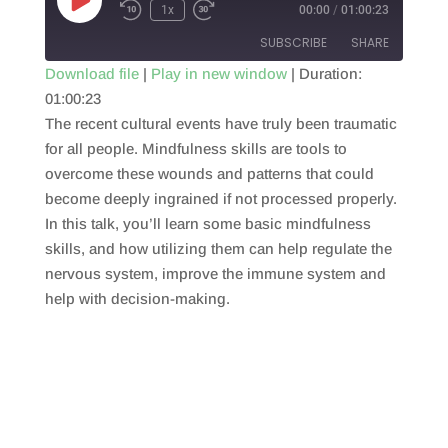
Play
1x
00:00
/
01:00:23
Episode
SUBSCRIBE
SHARE
Download file
|
Play in new window
|
Duration:
01:00:23
SHARE
RSS FEED
The recent cultural events have truly been traumatic
LINK
for all people. Mindfulness skills are tools to
overcome these wounds and patterns that could
EMBED
become deeply ingrained if not processed properly.
In this talk, you’ll learn some basic mindfulness
skills, and how utilizing them can help regulate the
nervous system, improve the immune system and
help with decision-making.