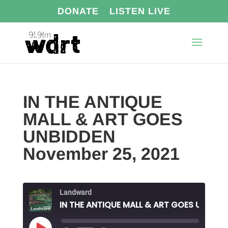
DONATE
LISTEN LIVE
IN THE ANTIQUE
MALL & ART GOES
UNBIDDEN
November 25, 2021
Landward