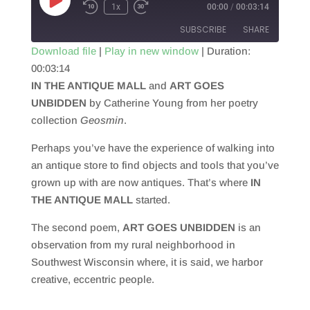
Play
1x
00:00
/
00:03:14
Episode
SUBSCRIBE
SHARE
Download file
|
Play in new window
|
Duration:
00:03:14
SHARE
RSS FEED
IN THE ANTIQUE MALL
and
ART GOES
LINK
UNBIDDEN
by Catherine Young from her poetry
collection
Geosmin
.
EMBED
Perhaps you’ve have the experience of walking into
an antique store to find objects and tools that you’ve
grown up with are now antiques. That’s where
IN
THE ANTIQUE MALL
started.
The second poem,
ART GOES UNBIDDEN
is an
observation from my rural neighborhood in
Southwest Wisconsin where, it is said, we harbor
creative, eccentric people.