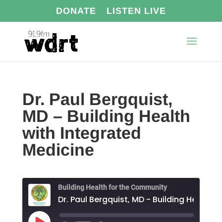
DONATE
LISTEN LIVE
Dr. Paul Bergquist,
MD – Building Health
with Integrated
Medicine
Building Health for the Community