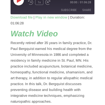
Play
1x
00:00
/
01:06:28
Episode
SUBSCRIBE
SHARE
Download file
|
Play in new window
|
Duration:
01:06:28
SHARE
RSS FEED
Watch Video
LINK
Recently retired after 35 years in family practice, Dr.
EMBED
Paul Bergquist earned his medical degree from the
University of Minnesota in 1986 and completed a
residency in family medicine in St. Paul, MN. His
practice included acupuncture, botanical medicine,
homeopathy, functional medicine, shamanism, and
art therapy, in addition to regular allopathic medical
practice. In this talk, Dr. Bergquist discusses
preventing disease and building health with
integrative medicine techniques, emphasizing
naturopathic approaches.