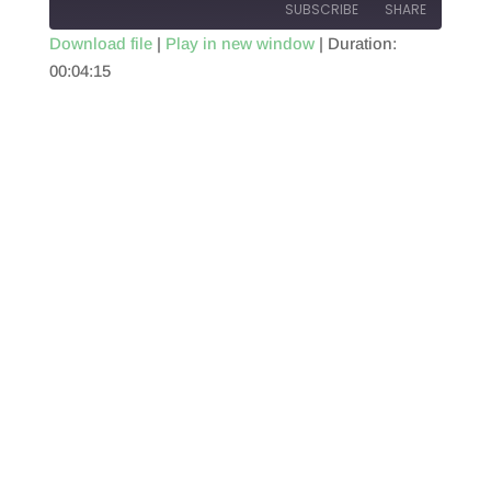
SUBSCRIBE
SHARE
Download file
|
Play in new window
|
Duration:
00:04:15
SHARE
RSS FEED
LINK
EMBED