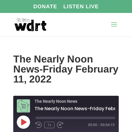
DONATE
LISTEN LIVE
The Nearly Noon
News-Friday February
11, 2022
The Nearly Noon News
Play
1x
00:00
/
00:04:15
Episode