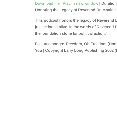
Download file
|
Play in new window
|
Duration
Honoring the Legacy of Reverend Dr. Martin L
SHARE
RSS FEED
This podcast honors the legacy of Reverend Dr.
LINK
justice for all alive. In the words of Reverend
EMBED
the foundation stone for political action.”
Featured songs: Freedom, Oh Freedom (Honor
You | Copyright Larry Long Publishing 2002 