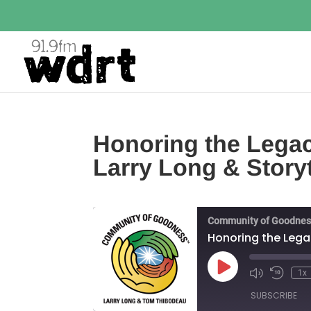
Honoring the Legacy
Larry Long & Stor
Community of Goodnes
Honoring the Lega
Play
1x
Episode
SUBSCRIBE