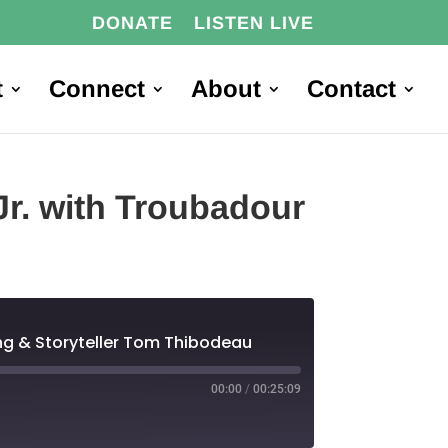
DONATE
LISTEN LIVE
t
Connect
About
Contact
Jr. with Troubadour
Long & Storyteller Tom Thibodeau
00:00
/
00:25:09