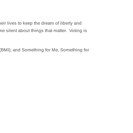
eir lives to keep the dream of liberty and
me silent about things that matter. Voting is
BMI); and Something for Me, Something for