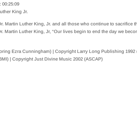
: 00:25:09
uther King Jr.
 Martin Luther King, Jr. and all those who continue to sacrifice th
 Dr. Martin Luther King, Jr, “Our lives begin to end the day we beco
ing Ezra Cunningham) | Copyright Larry Long Publishing 1992 (
(BMI) | Copyright Just Divine Music 2002 (ASCAP)