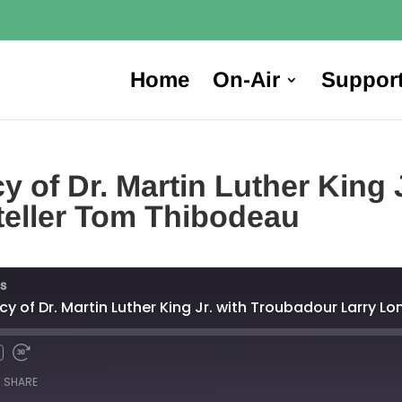
Home
On-Air
Suppor
 of Dr. Martin Luther King 
yteller Tom Thibodeau
s
cy of Dr. Martin Luther King Jr. with Troubadour Larry 
SHARE