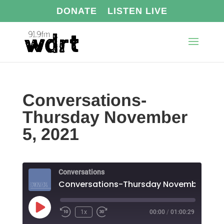
DONATE
LISTEN LIVE
Conversations-
Thursday November
5, 2021
Conversations
Play
1x
00:00
/
01:00:29
Episode