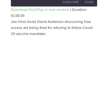
SUBSCRIBE
SHARE
Download file
|
Play in new window
|
Duration:
01:00:29
SHARE
RSS FEED
Joe Orso hosts David Anderson discussing how
LINK
nurses are being fired for refusing to follow Covid-
19 vaccine mandates
EMBED