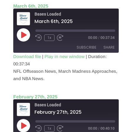
March 6th, 2025
Bases Loaded
March 6th, 2025
Play
1x
00:00
/
00:37:34
Episode
SUBSCRIBE
SHARE
Download file
|
Play in new window
|
Duration:
00:37:34
SHARE
RSS FEED
NFL Offseason News, March Madness Approaches,
LINK
and NBA News.
EMBED
February 27th, 2025
Bases Loaded
February 27th, 2025
Play
1x
00:00
/
00:40:10
Episode