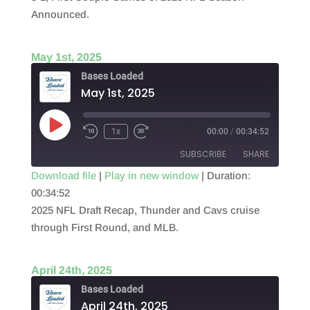
EMBED
Announced.
May 1st, 2025
Bases Loaded
May 1st, 2025
Play
1x
00:00
/
00:34:52
Episode
SUBSCRIBE
SHARE
Download file
|
Play in new window
|
Duration:
00:34:52
SHARE
RSS FEED
2025 NFL Draft Recap, Thunder and Cavs cruise
LINK
through First Round, and MLB.
EMBED
April 24th, 2025
Bases Loaded
April 24th, 2025