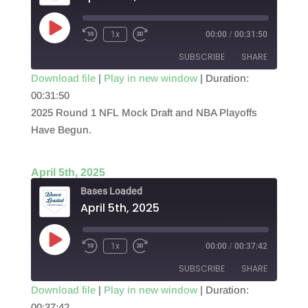
Play
1x
00:00
/
00:31:50
Episode
SUBSCRIBE
SHARE
Download file
|
Play in new window
|
Duration:
00:31:50
SHARE
RSS FEED
2025 Round 1 NFL Mock Draft and NBA Playoffs
LINK
Have Begun.
EMBED
April 5th, 2025
Bases Loaded
April 5th, 2025
Play
1x
00:00
/
00:37:42
Episode
SUBSCRIBE
SHARE
Download file
|
Play in new window
|
Duration:
00:37:42