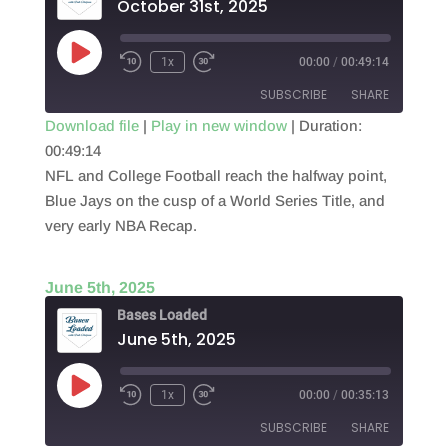
October 31st, 2025
Play
1x
00:00
/
00:49:14
Episode
SUBSCRIBE
SHARE
Download file
|
Play in new window
|
Duration:
00:49:14
SHARE
RSS FEED
NFL and College Football reach the halfway point,
LINK
Blue Jays on the cusp of a World Series Title, and
very early NBA Recap.
EMBED
June 5th, 2025
Bases Loaded
June 5th, 2025
Play
1x
00:00
/
00:35:13
Episode
SUBSCRIBE
SHARE