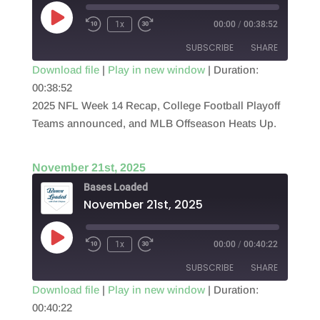
Play
1x
00:00
/
00:38:52
Episode
SUBSCRIBE
SHARE
Download file
|
Play in new window
|
Duration:
00:38:52
SHARE
RSS FEED
2025 NFL Week 14 Recap, College Football Playoff
LINK
Teams announced, and MLB Offseason Heats Up.
EMBED
November 21st, 2025
Bases Loaded
November 21st, 2025
Play
1x
00:00
/
00:40:22
Episode
SUBSCRIBE
SHARE
Download file
|
Play in new window
|
Duration:
00:40:22
SHARE