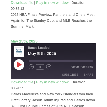
Download file
|
Play in new window
|
Duration:
00:35:13
SHARE
RSS FEED
2025 NBA Finals Preview, Panthers and Oilers Meet
LINK
Again for The Stanley Cup, and MLB Reaches the
Summer Mark.
EMBED
May 15th, 2025
Bases Loaded
May 15th, 2025
Play
1x
00:00
/
00:24:55
Episode
SUBSCRIBE
SHARE
Download file
|
Play in new window
|
Duration:
00:24:55
SHARE
RSS FEED
Dallas Mavericks and New York Islanders win their
LINK
Draft Lottery, Jason Tatum Injured and Celtics down
3-1, First Couple Games of 2025 NFL Season