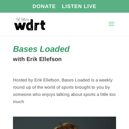
DONATE
LISTEN LIVE
Bases Loaded
with Erik Ellefson
Hosted by Erik Ellefson,
Bases
Loaded
is a weekly
round up of the world of sports brought to you by
someone who enjoys talking about sports a little too
much