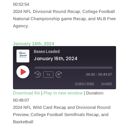
00:52:54
SHARE
RSS FEED
2024 NFL Divisonal Round Recap, College Football
LINK
National Championship game Recap, and MLB Free
Agency.
EMBED
January 16th, 2024
Bases Loaded
January 16th, 2024
Play
1x
00:00
/
00:49:07
Episode
SUBSCRIBE
SHARE
Download file
|
Play in new window
|
Duration:
00:49:07
SHARE
RSS FEED
2024 NFL Wild Card Recap and Divisional Round
LINK
Preview, College Football Semifinals Recap, and
Basketball
EMBED