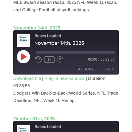
RSS FEED
MLB award season recap, 2025 NFL Week 11 recap,
LINK
and College Football playoff rankings.
EMBED
November 14th, 2025
Bases Loaded
November 14th, 2025
Play
1x
00:00
/
00:38:56
Episode
SUBSCRIBE
SHARE
Download file
|
Play in new window
|
Duration:
00:38:56
SHARE
RSS FEED
Dodgers Win Back-to-Back World Series, NFL Trade
LINK
Deadline, NFL Week 10 Recap.
EMBED
October 31st, 2025
Bases Loaded