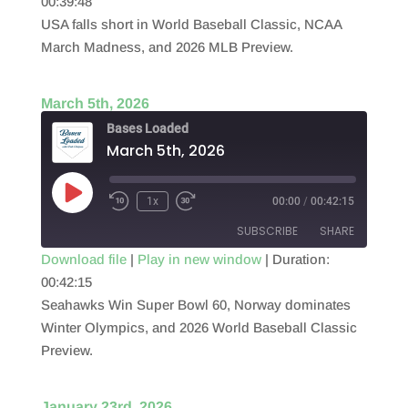
00:39:48
SHARE
RSS FEED
USA falls short in World Baseball Classic, NCAA
LINK
March Madness, and 2026 MLB Preview.
EMBED
March 5th, 2026
Bases Loaded
March 5th, 2026
Play
1x
00:00
/
00:42:15
Episode
SUBSCRIBE
SHARE
Download file
|
Play in new window
|
Duration:
00:42:15
SHARE
RSS FEED
Seahawks Win Super Bowl 60, Norway dominates
LINK
Winter Olympics, and 2026 World Baseball Classic
Preview.
EMBED
January 23rd, 2026