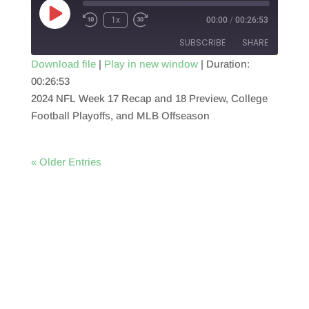
Play
1x
00:00
/
00:26:53
Episode
SUBSCRIBE
SHARE
Download file
|
Play in new window
|
Duration:
00:26:53
SHARE
RSS FEED
2024 NFL Week 17 Recap and 18 Preview, College
LINK
Football Playoffs, and MLB Offseason
EMBED
« Older Entries