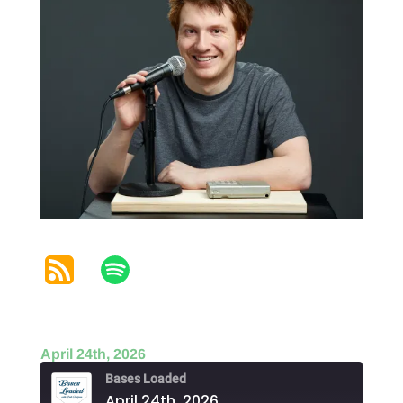
April 24th, 2026
Bases Loaded
April 24th, 2026