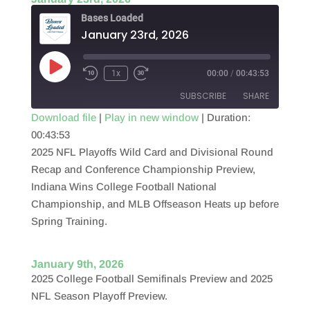
Bases Loaded
January 23rd, 2026
Play
1x
00:00
/
00:43:53
Episode
SUBSCRIBE
SHARE
Download file
|
Play in new window
|
Duration:
00:43:53
SHARE
RSS FEED
2025 NFL Playoffs Wild Card and Divisional Round
LINK
Recap and Conference Championship Preview,
Indiana Wins College Football National
EMBED
Championship, and MLB Offseason Heats up before
Spring Training.
January 9th, 2026
2025 College Football Semifinals Preview and 2025
NFL Season Playoff Preview.