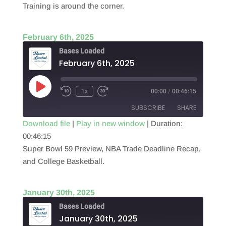
Training is around the corner.
EMBED
February 6th, 2025
Bases Loaded
February 6th, 2025
Play
1x
00:00
/
00:46:15
Episode
SUBSCRIBE
SHARE
Download file
|
Play in new window
|
Duration:
00:46:15
SHARE
RSS FEED
Super Bowl 59 Preview, NBA Trade Deadline Recap,
LINK
and College Basketball.
EMBED
January 30th, 2025
Bases Loaded
January 30th, 2025