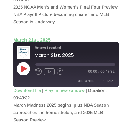
SHARE
RSS FEED
2025 NCAA Men’s and Women’s Final Four Preview,
LINK
NBA Playoff Picture becoming clearer, and MLB
Season is Underway.
EMBED
March 21st, 2025
Bases Loaded
March 21st, 2025
Play
1x
00:00
/
00:49:32
Episode
SUBSCRIBE
SHARE
Download file
|
Play in new window
|
Duration:
00:49:32
SHARE
RSS FEED
March Madness 2025 begins, plus NBA Season
LINK
approaches the home stretch, and 2025 MLB
Season Preview.
EMBED