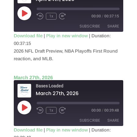
Play
1x
00:00
/
00:37:15
Episode
SUBSCRIBE
SHARE
Download file
|
Play in new window
|
Duration:
00:37:15
SHARE
RSS FEED
2026 NFL Draft Preview, NBA Playoffs First Round
LINK
reaction, and MLB.
EMBED
March 27th, 2026
Bases Loaded
March 27th, 2026
Play
1x
00:00
/
00:39:48
Episode
SUBSCRIBE
SHARE
Download file
|
Play in new window
|
Duration: