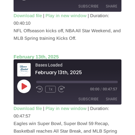
SUBSCRIBE
SHARE
Download file
|
Play in new window
|
Duration:
00:40:10
SHARE
RSS FEED
NFL Offseason kicks off, NBA All Star Weekend, and
LINK
MLB Spring training Kicks Off.
EMBED
February 13th, 2025
Bases Loaded
February 13th, 2025
Play
1x
00:00
/
00:47:57
Episode
SUBSCRIBE
SHARE
Download file
|
Play in new window
|
Duration:
00:47:57
SHARE
RSS FEED
Eagles win Super Bowl, Super Bowl 59 Recap,
LINK
Basketball reaches All Star Break, and MLB Spring