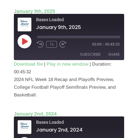
January 9th, 2025
Bases Loaded
January 9th, 2025
Play
1x
00:00
/
00:45:32
Episode
SUBSCRIBE
SHARE
Download file
|
Play in new window
|
Duration:
00:45:32
SHARE
RSS FEED
2024 NFL Week 18 Recap and Playoffs Preview,
LINK
College Football Playoff Semifinals Preview, and
Basketball.
EMBED
January 2nd, 2024
Bases Loaded
January 2nd, 2024