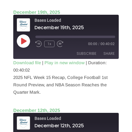
December 19th, 2025
Bases Loaded
December 19th, 2025
Play
1x
00:00
/
00:40:02
Episode
SUBSCRIBE
SHARE
Download file
|
Play in new window
|
Duration:
00:40:02
SHARE
RSS FEED
2025 NFL Week 15 Recap, College Football 1st
LINK
Round Preview, and NBA Season Reaches the
Quarter Mark.
EMBED
December 12th, 2025
Bases Loaded
December 12th, 2025