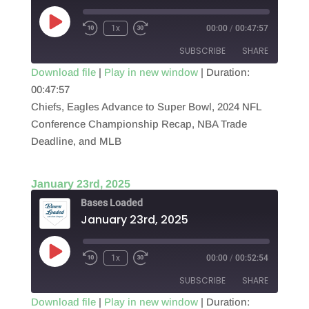
Play
1x
00:00
/
00:47:57
Episode
SUBSCRIBE
SHARE
Download file
|
Play in new window
|
Duration:
00:47:57
SHARE
RSS FEED
Chiefs, Eagles Advance to Super Bowl, 2024 NFL
LINK
Conference Championship Recap, NBA Trade
Deadline, and MLB
EMBED
January 23rd, 2025
Bases Loaded
January 23rd, 2025
Play
1x
00:00
/
00:52:54
Episode
SUBSCRIBE
SHARE
Download file
|
Play in new window
|
Duration: