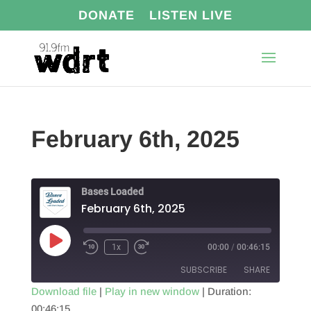
DONATE
LISTEN LIVE
February 6th, 2025
Bases Loaded
February 6th, 2025
Play
1x
00:00
/
00:46:15
Episode
SUBSCRIBE
SHARE
Download file
|
Play in new window
|
Duration:
00:46:15