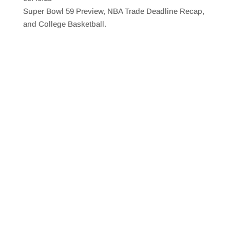
SHARE
RSS FEED
Super Bowl 59 Preview, NBA Trade Deadline Recap,
LINK
and College Basketball.
EMBED