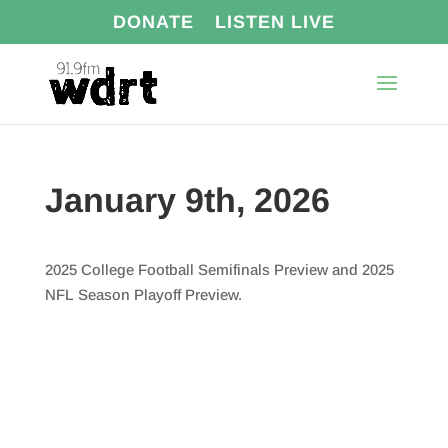
DONATE
LISTEN LIVE
January 9th, 2026
2025 College Football Semifinals Preview and 2025
NFL Season Playoff Preview.