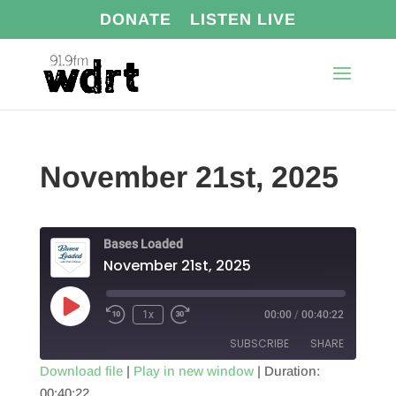
DONATE
LISTEN LIVE
November 21st, 2025
Bases Loaded
November 21st, 2025
Play
1x
00:00
/
00:40:22
Episode
SUBSCRIBE
SHARE
Download file
|
Play in new window
|
Duration:
00:40:22