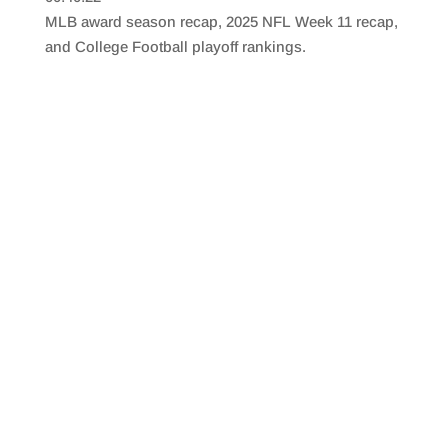
SHARE
RSS FEED
MLB award season recap, 2025 NFL Week 11 recap,
LINK
and College Football playoff rankings.
EMBED