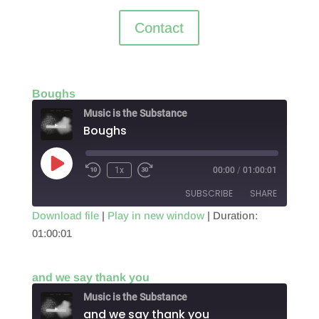
Contact
Boughs
Music is the Substance
Boughs
Play
1x
00:00
/
01:00:01
Episode
SUBSCRIBE
SHARE
Download file
|
Play in new window
|
Duration:
01:00:01
SHARE
RSS FEED
LINK
and we say thank you
EMBED
Music is the Substance
and we say thank you