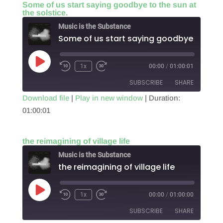
Some of us start saying goodbye to the sun at
the solstice.
EMBED
Music is the Substance
Play
1x
00:00
/
01:00:01
Episode
SUBSCRIBE
SHARE
Download file
|
Play in new window
|
Duration:
01:00:01
SHARE
RSS FEED
LINK
the reimagining of village life
EMBED
Music is the Substance
the reimagining of village life
Play
1x
00:00
/
01:00:00
Episode
SUBSCRIBE
SHARE