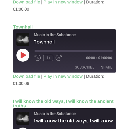
Download file
|
Play in new window
|
Duration:
01:00:00
SHARE
RSS FEED
LINK
Townhall
EMBED
Music is the Substance
Townhall
Play
1x
00:00
/
01:00:06
Episode
SUBSCRIBE
SHARE
Download file
|
Play in new window
|
Duration:
01:00:06
SHARE
RSS FEED
LINK
I will know the old ways, I will know the ancient
truths
EMBED
Music is the Substance
I