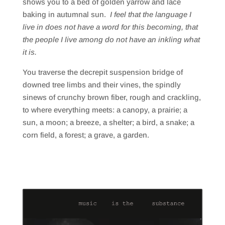
shows you to a bed of golden yarrow and lace
baking in autumnal sun.
I feel that the language I
live in does not have a word for this becoming, that
the people I live among do not have an inkling what
it is.
You traverse the decrepit suspension bridge of
downed tree limbs and their vines, the spindly
sinews of crunchy brown fiber, rough and crackling,
to where everything meets: a canopy, a prairie; a
sun, a moon; a breeze, a shelter; a bird, a snake; a
corn field, a forest; a grave, a garden.