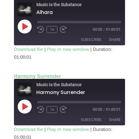
EMBED
Music is the Substance
Alhara
Play
1x
00:00
/
01:00:01
Episode
SUBSCRIBE
SHARE
Download file
|
Play in new window
|
Duration:
01:00:01
SHARE
RSS FEED
LINK
Harmony Surrender
EMBED
Music is the Substance
Harmony Surrender
Play
1x
00:00
/
01:00:01
Episode
SUBSCRIBE
SHARE
Download file
|
Play in new window
|
Duration:
01:00:01
SHARE