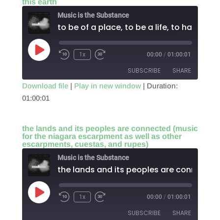
this earth
EMBED
Music is the Substance
t
Play
1x
00:00
/
01:00:01
Episode
SUBSCRIBE
SHARE
Download file
|
Play in new window
|
Duration:
01:00:01
SHARE
RSS FEED
LINK
the lands and its peoples are connected (music
for the niagara escarpment as well as other
EMBED
escarpments, cuestas, and rupes)
Music is the Substance
Play
1x
00:00
/
01:00:01
Episode
SUBSCRIBE
SHARE