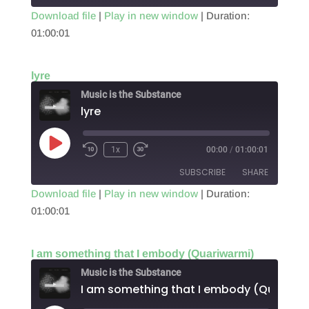
Download file
|
Play in new window
|
Duration:
01:00:01
SHARE
RSS FEED
LINK
lyre
EMBED
Music is the Substance
lyre
Play
1x
00:00
/
01:00:01
Episode
SUBSCRIBE
SHARE
Download file
|
Play in new window
|
Duration:
01:00:01
SHARE
RSS FEED
LINK
I am something that I embody (Quariwarmi)
EMBED
Music is the Substance