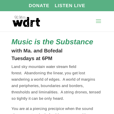
DONATE
LISTEN LIVE
Music is the Substance
with Ma. and Bofedal
Tuesdays at 6PM
Land sky mountain water stream field
forest.
Abandoning the linear, you get lost
wandering a world of edges.
A world of margins
and peripheries, boundaries and borders,
thresholds and liminalities.
A string drones, tensed
so tightly it can be only heard.
You are at a piercing precipice when the sound