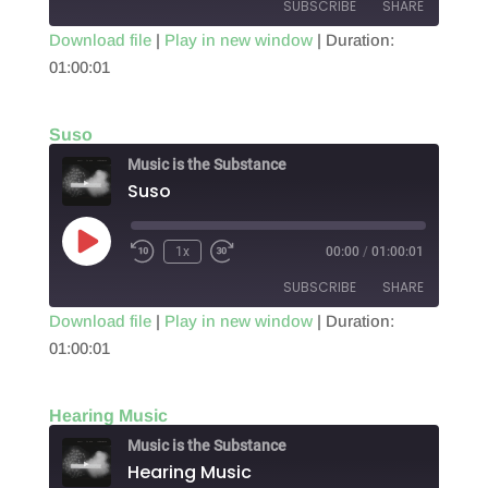
SUBSCRIBE
SHARE
Download file
|
Play in new window
|
Duration:
01:00:01
SHARE
RSS FEED
LINK
Suso
EMBED
Music is the Substance
Suso
Play
1x
00:00
/
01:00:01
Episode
SUBSCRIBE
SHARE
Download file
|
Play in new window
|
Duration:
01:00:01
SHARE
RSS FEED
LINK
Hearing Music
EMBED
Music is the Substance
Hearing Music