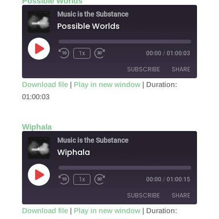
Possible Worlds
EMBED
Music is the Substance
Possible Worlds
Play
1x
00:00
/
01:00:03
Episode
SUBSCRIBE
SHARE
Download file
|
Play in new window
|
Duration:
01:00:03
SHARE
RSS FEED
LINK
Wiphala
EMBED
Music is the Substance
Wiphala
Play
1x
00:00
/
01:00:15
Episode
SUBSCRIBE
SHARE
Download file
|
Play in new window
|
Duration: