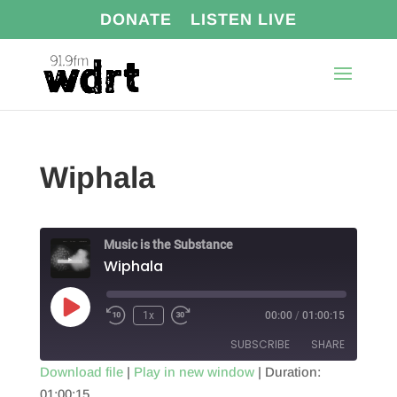
DONATE
LISTEN LIVE
Wiphala
Music is the Substance
Wiphala
Play
1x
00:00
/
01:00:15
Episode
SUBSCRIBE
SHARE
Download file
|
Play in new window
|
Duration:
01:00:15