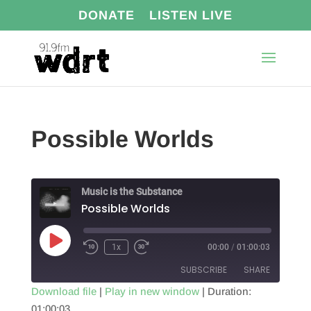
DONATE
LISTEN LIVE
Possible Worlds
Music is the Substance
Possible Worlds
Play
1x
00:00
/
01:00:03
Episode
SUBSCRIBE
SHARE
Download file
|
Play in new window
|
Duration:
01:00:03