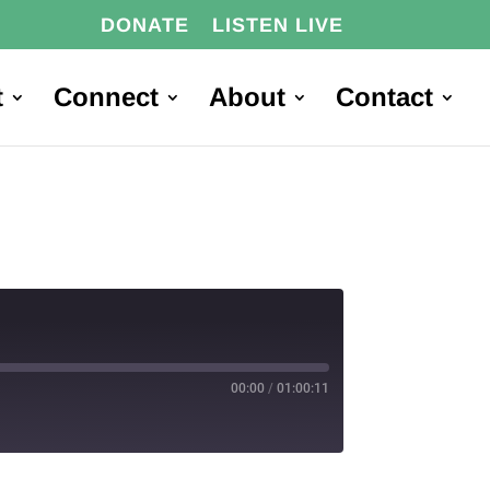
DONATE
LISTEN LIVE
t
Connect
About
Contact
00:00
/
01:00:11