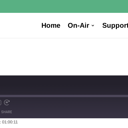
Home
On-Air
Suppor
SHARE
: 01:00:11