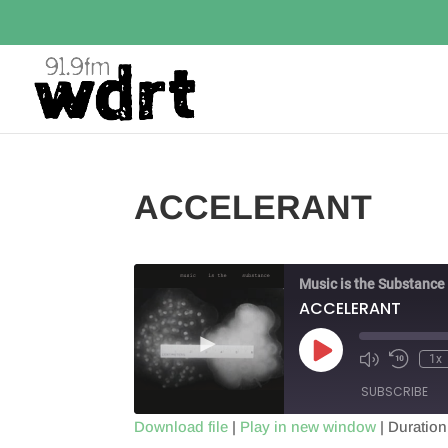
ACCELERANT
Music is the Substance
ACCELERANT
Play
1x
Episode
SUBSCRIBE
Download file
|
Play in new window
|
Duration