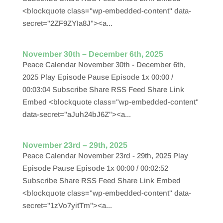
<blockquote class="wp-embedded-content" data-
secret="2ZF9ZYIa8J"><a...
November 30th – December 6th, 2025
Peace Calendar November 30th - December 6th,
2025 Play Episode Pause Episode 1x 00:00 /
00:03:04 Subscribe Share RSS Feed Share Link
Embed <blockquote class="wp-embedded-content"
data-secret="aJuh24bJ6Z"><a...
November 23rd – 29th, 2025
Peace Calendar November 23rd - 29th, 2025 Play
Episode Pause Episode 1x 00:00 / 00:02:52
Subscribe Share RSS Feed Share Link Embed
<blockquote class="wp-embedded-content" data-
secret="1zVo7yitTm"><a...