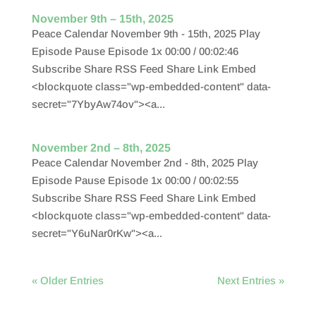
November 9th – 15th, 2025
Peace Calendar November 9th - 15th, 2025 Play
Episode Pause Episode 1x 00:00 / 00:02:46
Subscribe Share RSS Feed Share Link Embed
<blockquote class="wp-embedded-content" data-
secret="7YbyAw74ov"><a...
November 2nd – 8th, 2025
Peace Calendar November 2nd - 8th, 2025 Play
Episode Pause Episode 1x 00:00 / 00:02:55
Subscribe Share RSS Feed Share Link Embed
<blockquote class="wp-embedded-content" data-
secret="Y6uNar0rKw"><a...
« Older Entries
Next Entries »