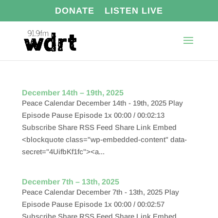
DONATE
LISTEN LIVE
December 14th – 19th, 2025
Peace Calendar December 14th - 19th, 2025 Play
Episode Pause Episode 1x 00:00 / 00:02:13
Subscribe Share RSS Feed Share Link Embed
<blockquote class="wp-embedded-content" data-
secret="4UifbKf1fc"><a...
December 7th – 13th, 2025
Peace Calendar December 7th - 13th, 2025 Play
Episode Pause Episode 1x 00:00 / 00:02:57
Subscribe Share RSS Feed Share Link Embed