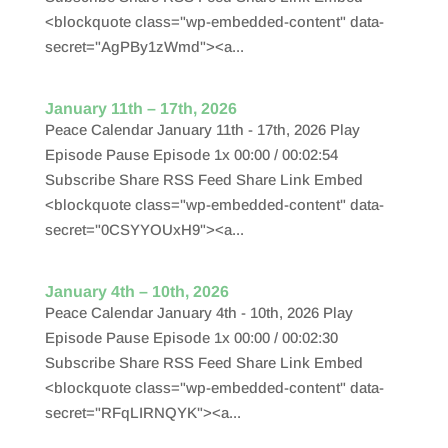
<blockquote class="wp-embedded-content" data-
secret="AgPBy1zWmd"><a...
January 11th – 17th, 2026
Peace Calendar January 11th - 17th, 2026 Play
Episode Pause Episode 1x 00:00 / 00:02:54
Subscribe Share RSS Feed Share Link Embed
<blockquote class="wp-embedded-content" data-
secret="0CSYYOUxH9"><a...
January 4th – 10th, 2026
Peace Calendar January 4th - 10th, 2026 Play
Episode Pause Episode 1x 00:00 / 00:02:30
Subscribe Share RSS Feed Share Link Embed
<blockquote class="wp-embedded-content" data-
secret="RFqLIRNQYK"><a...