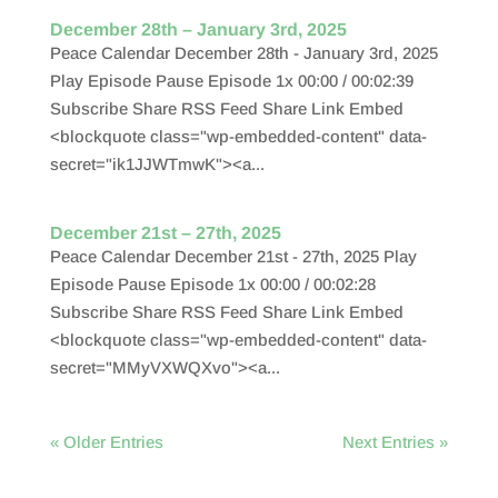
December 28th – January 3rd, 2025
Peace Calendar December 28th - January 3rd, 2025
Play Episode Pause Episode 1x 00:00 / 00:02:39
Subscribe Share RSS Feed Share Link Embed
<blockquote class="wp-embedded-content" data-
secret="ik1JJWTmwK"><a...
December 21st – 27th, 2025
Peace Calendar December 21st - 27th, 2025 Play
Episode Pause Episode 1x 00:00 / 00:02:28
Subscribe Share RSS Feed Share Link Embed
<blockquote class="wp-embedded-content" data-
secret="MMyVXWQXvo"><a...
« Older Entries
Next Entries »