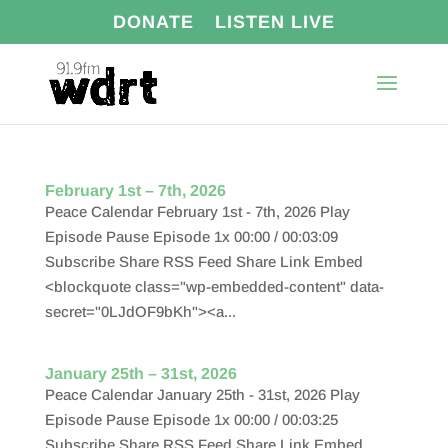
DONATE
LISTEN LIVE
February 1st – 7th, 2026
Peace Calendar February 1st - 7th, 2026 Play
Episode Pause Episode 1x 00:00 / 00:03:09
Subscribe Share RSS Feed Share Link Embed
<blockquote class="wp-embedded-content" data-
secret="0LJdOF9bKh"><a...
January 25th – 31st, 2026
Peace Calendar January 25th - 31st, 2026 Play
Episode Pause Episode 1x 00:00 / 00:03:25
Subscribe Share RSS Feed Share Link Embed