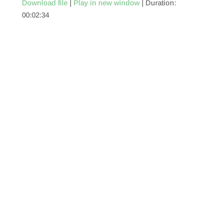
Download file
|
Play in new window
|
Duration:
00:02:34
SHARE
RSS FEED
LINK
EMBED