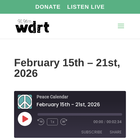
DONATE
LISTEN LIVE
February 15th – 21st,
2026
Peace Calendar
February 15th - 21st, 2026
Play
1x
00:00
/
00:02:34
Episode
SUBSCRIBE
SHARE