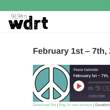
February 1st – 7th,
Peace Calendar
February 1st - 7th
Play
1x
Episode
SUBSCRIBE
Download file
|
Play in new window
|
Duration