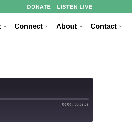
DONATE
LISTEN LIVE
t
Connect
About
Contact
00:00
/
00:03:09