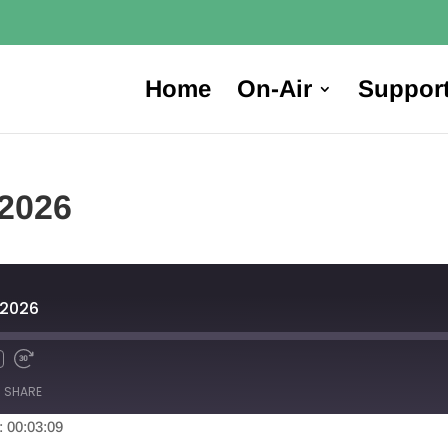
Home
On-Air
Suppor
 2026
, 2026
SHARE
: 00:03:09