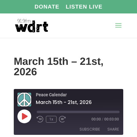
DONATE
LISTEN LIVE
March 15th – 21st,
2026
Peace Calendar
March 15th - 21st, 2026
Play
1x
00:00
/
00:03:00
Episode
SUBSCRIBE
SHARE