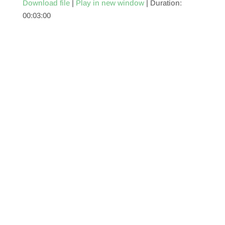
Download file
|
Play in new window
|
Duration:
00:03:00
SHARE
RSS FEED
LINK
EMBED