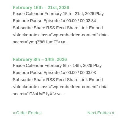
February 15th – 21st, 2026
Peace Calendar February 15th - 21st, 2026 Play
Episode Pause Episode 1x 00:00 / 00:02:34
Subscribe Share RSS Feed Share Link Embed
<blockquote class="wp-embedded-content" data-
secret="ymqZ86HumT"><a...
February 8th – 14th, 2026
Peace Calendar February 8th - 14th, 2026 Play
Episode Pause Episode 1x 00:00 / 00:03:03
Subscribe Share RSS Feed Share Link Embed
<blockquote class="wp-embedded-content" data-
secret="tT3aUvE1yX"><a...
« Older Entries
Next Entries »