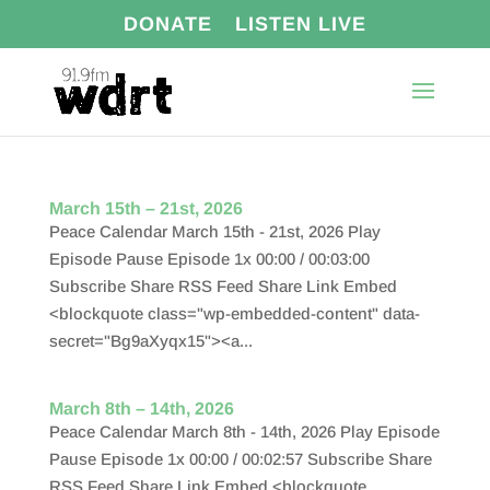
DONATE
LISTEN LIVE
March 15th – 21st, 2026
Peace Calendar March 15th - 21st, 2026 Play
Episode Pause Episode 1x 00:00 / 00:03:00
Subscribe Share RSS Feed Share Link Embed
<blockquote class="wp-embedded-content" data-
secret="Bg9aXyqx15"><a...
March 8th – 14th, 2026
Peace Calendar March 8th - 14th, 2026 Play Episode
Pause Episode 1x 00:00 / 00:02:57 Subscribe Share
RSS Feed Share Link Embed <blockquote