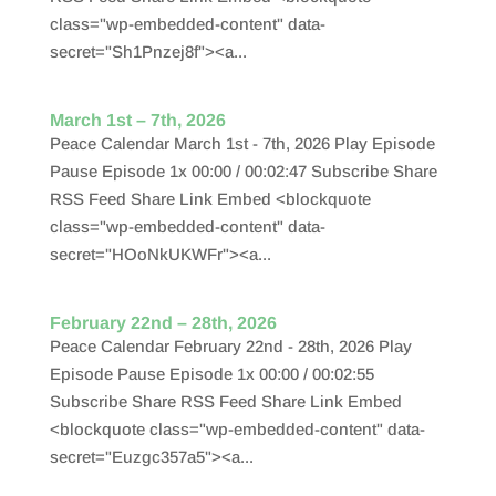
class="wp-embedded-content" data-
secret="Sh1Pnzej8f"><a...
March 1st – 7th, 2026
Peace Calendar March 1st - 7th, 2026 Play Episode
Pause Episode 1x 00:00 / 00:02:47 Subscribe Share
RSS Feed Share Link Embed <blockquote
class="wp-embedded-content" data-
secret="HOoNkUKWFr"><a...
February 22nd – 28th, 2026
Peace Calendar February 22nd - 28th, 2026 Play
Episode Pause Episode 1x 00:00 / 00:02:55
Subscribe Share RSS Feed Share Link Embed
<blockquote class="wp-embedded-content" data-
secret="Euzgc357a5"><a...