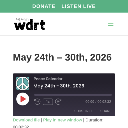
DONATE
LISTEN LIVE
May 24th – 30th, 2026
Peace Calendar
May 24th - 30th, 2026
Play
1x
00:00
/
00:02:32
Episode
SUBSCRIBE
SHARE
Download file
|
Play in new window
|
Duration:
00:02:32