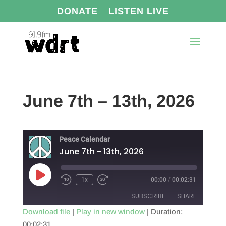
DONATE
LISTEN LIVE
June 7th – 13th, 2026
Peace Calendar
June 7th - 13th, 2026
Play
1x
00:00
/
00:02:31
Episode
SUBSCRIBE
SHARE
Download file
|
Play in new window
|
Duration:
00:02:31