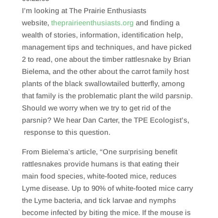
SHARE
RSS FEED
I’m looking at The Prairie Enthusiasts
LINK
website,
theprairieenthusiasts.org
and finding a
wealth of stories, information, identification help,
EMBED
management tips and techniques, and have picked
2 to read, one about the timber rattlesnake by Brian
Bielema, and the other about the carrot family host
plants of the black swallowtailed butterfly, among
that family is the problematic plant the wild parsnip.
Should we worry when we try to get rid of the
parsnip? We hear Dan Carter, the TPE Ecologist’s,
response to this question.
From Bielema’s article, “One surprising benefit
rattlesnakes provide humans is that eating their
main food species, white-footed mice, reduces
Lyme disease. Up to 90% of white-footed mice carry
the Lyme bacteria, and tick larvae and nymphs
become infected by biting the mice. If the mouse is