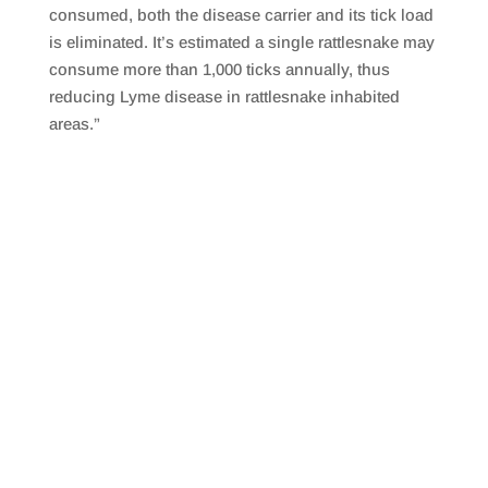
consumed, both the disease carrier and its tick load
is eliminated. It’s estimated a single rattlesnake may
consume more than 1,000 ticks annually, thus
reducing Lyme disease in rattlesnake inhabited
areas.”