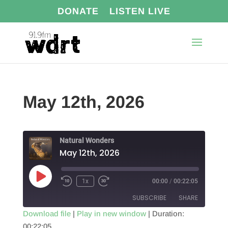
DONATE
LISTEN LIVE
May 12th, 2026
Natural Wonders
May 12th, 2026
Play
1x
00:00
/
00:22:05
Episode
SUBSCRIBE
SHARE
Download file
|
Play in new window
|
Duration:
00:22:05