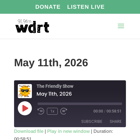
DONATE
LISTEN LIVE
May 11th, 2026
The Friendly Show
May 11th, 2026
Play
1x
00:00
/
00:58:51
Episode
SUBSCRIBE
SHARE
Download file
|
Play in new window
|
Duration:
00:58:51