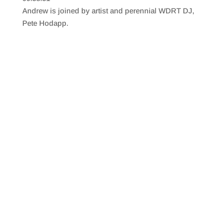
SHARE
RSS FEED
Andrew is joined by artist and perennial WDRT DJ,
LINK
Pete Hodapp.
EMBED