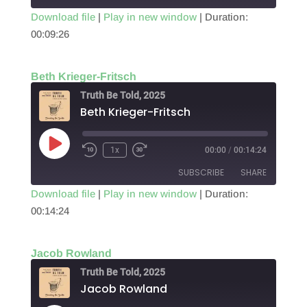
Download file
|
Play in new window
|
Duration:
00:09:26
SHARE
RSS FEED
LINK
Beth Krieger-Fritsch
EMBED
Truth Be Told, 2025
Beth Krieger-Fritsch
Play
1x
00:00
/
00:14:24
Episode
SUBSCRIBE
SHARE
Download file
|
Play in new window
|
Duration:
00:14:24
SHARE
RSS FEED
LINK
Jacob Rowland
EMBED
Truth Be Told, 2025
Jacob Rowland