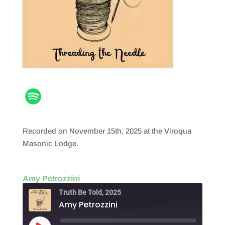
Recorded on November 15th, 2025 at the Viroqua
Masonic Lodge.
Amy Petrozzini
Truth Be Told, 2025
Amy Petrozzini