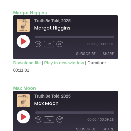
LINK
Margot Higgins
EMBED
Truth Be Told, 2025
Margot Higgins
Play
1x
00:00
/
00:11:01
Episode
SUBSCRIBE
SHARE
Download file
|
Play in new window
|
Duration:
00:11:01
SHARE
RSS FEED
LINK
Max Moon
EMBED
Truth Be Told, 2025
Max Moon
Play
1x
00:00
/
00:09:26
Episode
SUBSCRIBE
SHARE