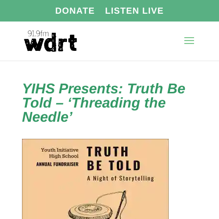
DONATE
LISTEN LIVE
YIHS Presents: Truth Be
Told – ‘Threading the
Needle’