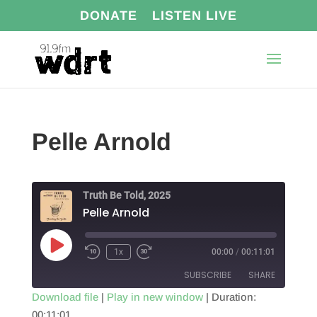
DONATE
LISTEN LIVE
Pelle Arnold
Truth Be Told, 2025
Pelle Arnold
Play
1x
00:00
/
00:11:01
Episode
SUBSCRIBE
SHARE
Download file
|
Play in new window
|
Duration:
00:11:01