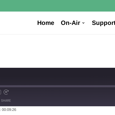
Home
On-Air
Suppor
SHARE
: 00:09:26