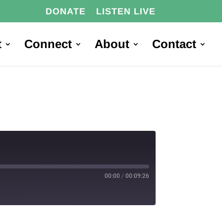
DONATE
LISTEN LIVE
t
Connect
About
Contact
00:00
/
00:09:26