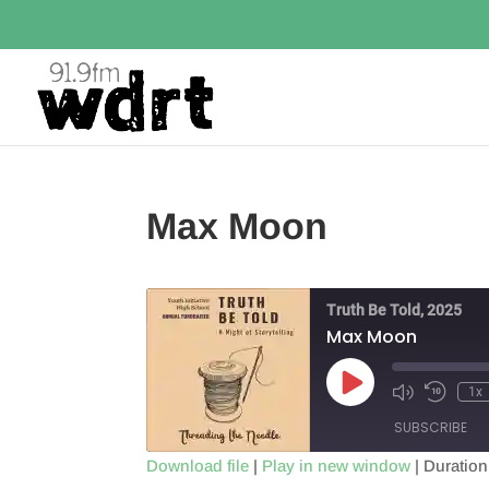
Max Moon
Truth Be Told, 2025
Max Moon
Play
1x
Episode
SUBSCRIBE
Download file
|
Play in new window
|
Duration