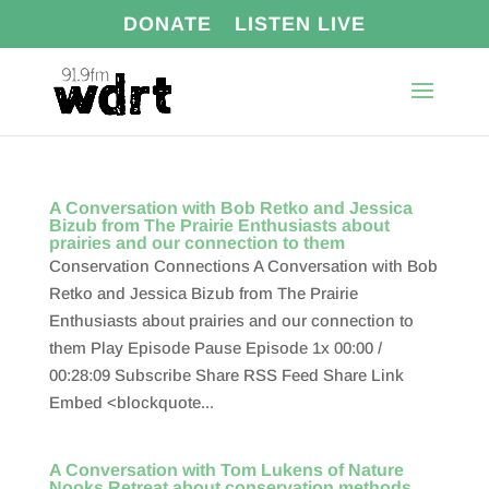
DONATE
LISTEN LIVE
A Conversation with Bob Retko and Jessica
Bizub from The Prairie Enthusiasts about
prairies and our connection to them
Conservation Connections A Conversation with Bob
Retko and Jessica Bizub from The Prairie
Enthusiasts about prairies and our connection to
them Play Episode Pause Episode 1x 00:00 /
00:28:09 Subscribe Share RSS Feed Share Link
Embed <blockquote...
A Conversation with Tom Lukens of Nature
Nooks Retreat about conservation methods