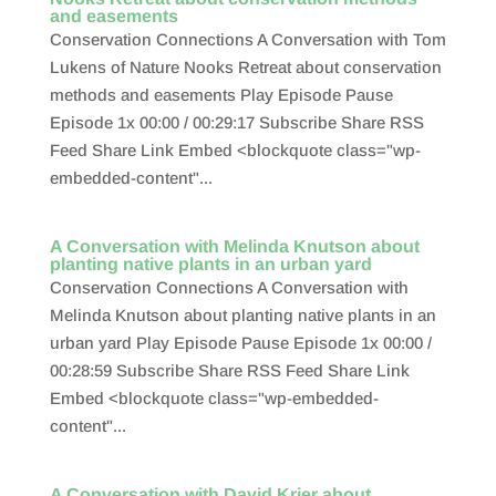
and easements
Conservation Connections A Conversation with Tom
Lukens of Nature Nooks Retreat about conservation
methods and easements Play Episode Pause
Episode 1x 00:00 / 00:29:17 Subscribe Share RSS
Feed Share Link Embed <blockquote class="wp-
embedded-content"...
A Conversation with Melinda Knutson about
planting native plants in an urban yard
Conservation Connections A Conversation with
Melinda Knutson about planting native plants in an
urban yard Play Episode Pause Episode 1x 00:00 /
00:28:59 Subscribe Share RSS Feed Share Link
Embed <blockquote class="wp-embedded-
content"...
A Conversation with David Krier about