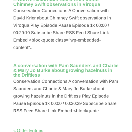
Chimney Swift observations in Viroqua
Conservation Connections A Conversation with
David Krier about Chimney Swift observations in
Viroqua Play Episode Pause Episode 1x 00:00 /
00:29:10 Subscribe Share RSS Feed Share Link
Embed <blockquote class="wp-embedded-
content"...
A conversation with Pam Saunders and Charlie
& Mary Jo Burke about growing hazelnuts in
the Driftless
Conservation Connections A conversation with Pam
Saunders and Charlie & Mary Jo Burke about
growing hazelnuts in the Driftless Play Episode
Pause Episode 1x 00:00 / 00:30:29 Subscribe Share
RSS Feed Share Link Embed <blockquote...
« Older Entries