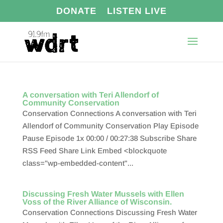
DONATE
LISTEN LIVE
A conversation with Teri Allendorf of
Community Conservation
Conservation Connections A conversation with Teri
Allendorf of Community Conservation Play Episode
Pause Episode 1x 00:00 / 00:27:38 Subscribe Share
RSS Feed Share Link Embed <blockquote
class="wp-embedded-content"...
Discussing Fresh Water Mussels with Ellen
Voss of the River Alliance of Wisconsin.
Conservation Connections Discussing Fresh Water