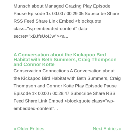
Munsch about Managed Grazing Play Episode
Pause Episode 1x 00:00 / 00:29:05 Subscribe Share
RSS Feed Share Link Embed <blockquote
class="wp-embedded-content" data-
secret="xBJfsUoIJw"><a...
A Conversation about the Kickapoo Bird
Habitat with Beth Summers, Craig Thompson
and Connor Kotte
Conservation Connections A Conversation about
the Kickapoo Bird Habitat with Beth Summers, Craig
Thompson and Connor Kotte Play Episode Pause
Episode 1x 00:00 / 00:28:47 Subscribe Share RSS
Feed Share Link Embed <blockquote class="wp-
embedded-content"...
« Older Entries
Next Entries »