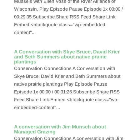
Mussels with Ellen Voss of the River Alliance of
Wisconsin. Play Episode Pause Episode 1x 00:00 /
00:29:35 Subscribe Share RSS Feed Share Link
Embed <blockquote class="wp-embedded-
content"...
A Conversation with Skye Bruce, David Krier
and Beth Summers about native prairie
plantings
Conservation Connections A Conversation with
Skye Bruce, David Krier and Beth Summers about
native prairie plantings Play Episode Pause
Episode 1x 00:00 / 00:31:26 Subscribe Share RSS
Feed Share Link Embed <blockquote class="wp-
embedded-content"...
A conversation with Jim Munsch about
Managed Grazing
Conservation Connections A conversation with Jim