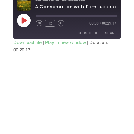
Play
1x
00:00
/
00:29:17
Episode
SUBSCRIBE
SHARE
Download file
|
Play in new window
|
Duration:
00:29:17
SHARE
RSS FEED
LINK
EMBED