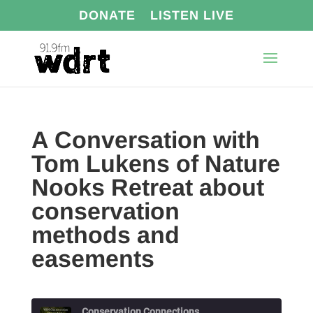
DONATE
LISTEN LIVE
A Conversation with
Tom Lukens of Nature
Nooks Retreat about
conservation
methods and
easements
Conservation Connections