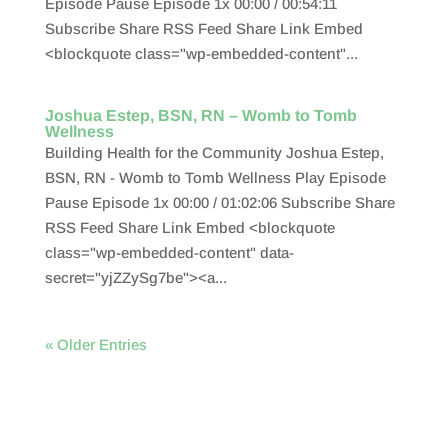
Episode Pause Episode 1x 00:00 / 00:54:11
Subscribe Share RSS Feed Share Link Embed
<blockquote class="wp-embedded-content"...
Joshua Estep, BSN, RN – Womb to Tomb
Wellness
Building Health for the Community Joshua Estep,
BSN, RN - Womb to Tomb Wellness Play Episode
Pause Episode 1x 00:00 / 01:02:06 Subscribe Share
RSS Feed Share Link Embed <blockquote
class="wp-embedded-content" data-
secret="yjZZySg7be"><a...
« Older Entries