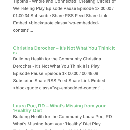
Tippins - Whole and Connected: Creating Circles of
Well-Being Play Episode Pause Episode 1x 00:00 /
01:00:34 Subscribe Share RSS Feed Share Link
Embed <blockquote class="wp-embedded-
content"...
Christina Derocher – It’s Not What You Think It
is
Building Health for the Community Christina
Derocher - It's Not What You Think It is Play
Episode Pause Episode 1x 00:00 / 00:48:08
Subscribe Share RSS Feed Share Link Embed
<blockquote class="wp-embedded-content"...
Laura Poe, RD – What’s Missing from your
‘Healthy’ Diet
Building Health for the Community Laura Poe, RD -
What's Missing from your 'Healthy' Diet Play