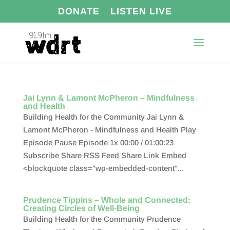
DONATE
LISTEN LIVE
Jai Lynn & Lamont McPheron – Mindfulness
and Health
Building Health for the Community Jai Lynn &
Lamont McPheron - Mindfulness and Health Play
Episode Pause Episode 1x 00:00 / 01:00:23
Subscribe Share RSS Feed Share Link Embed
<blockquote class="wp-embedded-content"...
Prudence Tippins – Whole and Connected:
Creating Circles of Well-Being
Building Health for the Community Prudence