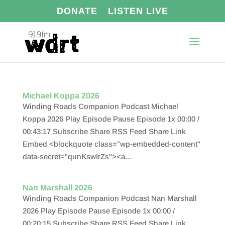
DONATE
LISTEN LIVE
Michael Koppa 2026
Winding Roads Companion Podcast Michael
Koppa 2026 Play Episode Pause Episode 1x 00:00 /
00:43:17 Subscribe Share RSS Feed Share Link
Embed <blockquote class="wp-embedded-content"
data-secret="qunKswIrZs"><a...
Nan Marshall 2026
Winding Roads Companion Podcast Nan Marshall
2026 Play Episode Pause Episode 1x 00:00 /
00:20:15 Subscribe Share RSS Feed Share Link