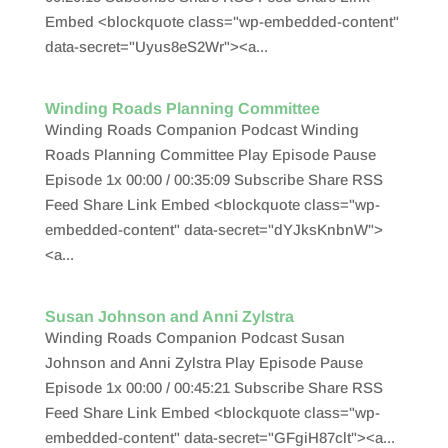
Embed <blockquote class="wp-embedded-content"
data-secret="Uyus8eS2Wr"><a...
Winding Roads Planning Committee
Winding Roads Companion Podcast Winding
Roads Planning Committee Play Episode Pause
Episode 1x 00:00 / 00:35:09 Subscribe Share RSS
Feed Share Link Embed <blockquote class="wp-
embedded-content" data-secret="dYJksKnbnW">
<a...
Susan Johnson and Anni Zylstra
Winding Roads Companion Podcast Susan
Johnson and Anni Zylstra Play Episode Pause
Episode 1x 00:00 / 00:45:21 Subscribe Share RSS
Feed Share Link Embed <blockquote class="wp-
embedded-content" data-secret="GFgiH87clt"><a...