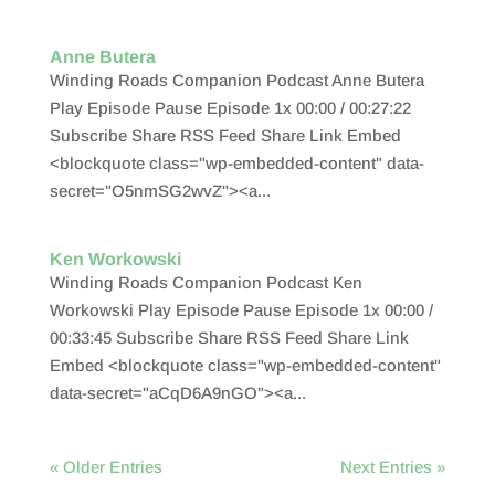
Anne Butera
Winding Roads Companion Podcast Anne Butera
Play Episode Pause Episode 1x 00:00 / 00:27:22
Subscribe Share RSS Feed Share Link Embed
<blockquote class="wp-embedded-content" data-
secret="O5nmSG2wvZ"><a...
Ken Workowski
Winding Roads Companion Podcast Ken
Workowski Play Episode Pause Episode 1x 00:00 /
00:33:45 Subscribe Share RSS Feed Share Link
Embed <blockquote class="wp-embedded-content"
data-secret="aCqD6A9nGO"><a...
« Older Entries
Next Entries »