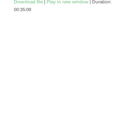
Download file
|
Play in new window
|
Duration:
00:35:09
SHARE
RSS FEED
LINK
EMBED