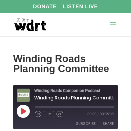
DONATE
LISTEN LIVE
Winding Roads
Planning Committee
Winding Roads Companion Podcast
Winding Roads Planning Committee
Play
1x
00:00
/
00:35:09
Episode
SUBSCRIBE
SHARE