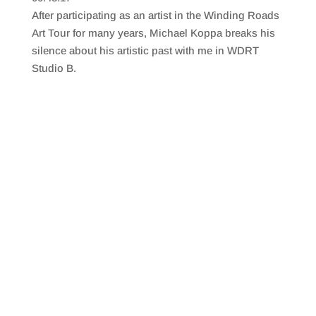
SHARE
RSS FEED
After participating as an artist in the Winding Roads
LINK
Art Tour for many years, Michael Koppa breaks his
silence about his artistic past with me in WDRT
EMBED
Studio B.