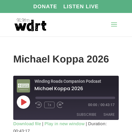
DONATE
LISTEN LIVE
Michael Koppa 2026
Winding Roads Companion Podcast
Michael Koppa 2026
Play
1x
00:00
/
00:43:17
Episode
SUBSCRIBE
SHARE
Download file
|
Play in new window
|
Duration:
00:43:17