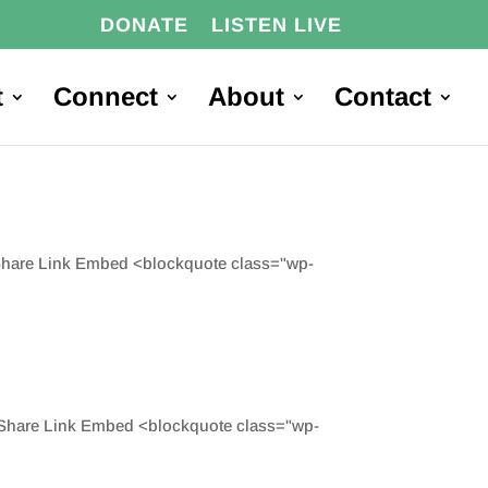
DONATE
LISTEN LIVE
t
Connect
About
Contact
 Share Link Embed <blockquote class="wp-
d Share Link Embed <blockquote class="wp-