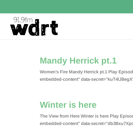
Mandy Herrick pt.1
Women's Fire Mandy Herrick pt.1 Play Episo
embedded-content" data-secret="kuT4lJBegX"
Winter is here
The View from Here Winter is here Play Epis
embedded-content" data-secret="db3Bxu7Xpd