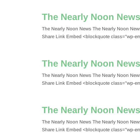
The Nearly Noon New
The Nearly Noon News The Nearly Noon News
Share Link Embed <blockquote class="wp-emb
The Nearly Noon News
The Nearly Noon News The Nearly Noon News
Share Link Embed <blockquote class="wp-emb
The Nearly Noon News
The Nearly Noon News The Nearly Noon News
Share Link Embed <blockquote class="wp-em