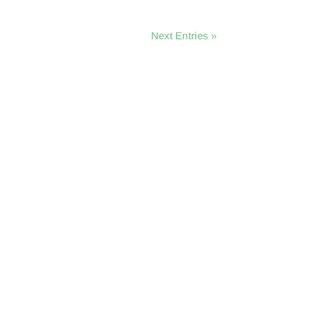
Next Entries »