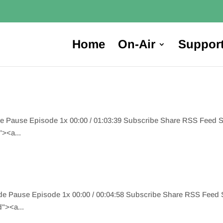
Home
On-Air
Suppor
de Pause Episode 1x 00:00 / 01:03:39 Subscribe Share RSS Feed
><a...
ode Pause Episode 1x 00:00 / 00:04:58 Subscribe Share RSS Fee
"><a...